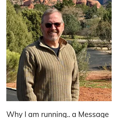
Why I am running.. a Message