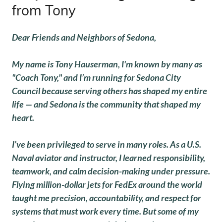
from Tony
Dear Friends and Neighbors of Sedona,
My name is Tony Hauserman, I'm known by many as
"Coach Tony," and I’m running for Sedona City
Council because serving others has shaped my entire
life — and Sedona is the community that shaped my
heart.
I’ve been privileged to serve in many roles. As a U.S.
Naval aviator and instructor, I learned responsibility,
teamwork, and calm decision-making under pressure.
Flying million-dollar jets for FedEx around the world
taught me precision, accountability, and respect for
systems that must work every time. But some of my