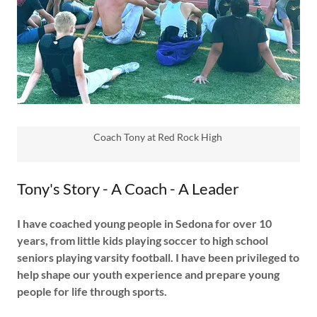
Coach Tony at Red Rock High
Tony's Story - A Coach - A Leader
I have coached young people in Sedona for over 10
years, from little kids playing soccer to high school
seniors playing varsity football. I have been privileged to
help shape our youth experience and prepare young
people for life through sports.