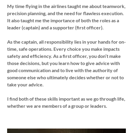
My time flying in the airlines taught me about teamwork,
precision planning, and the need for flawless execution.
It also taught me the importance of both the roles as a
leader (captain) and a supporter (first officer).
As the captain, all responsibility lies in your hands for on-
time, safe operations. Every choice you make impacts
safety and efficiency. As a first officer, you don’t make
those decisions, but you learn how to give advice with
good communication and to live with the authority of
someone else who ultimately decides whether or not to
take your advice.
I find both of these skills important as we go through life,
whether we are members of a group or leaders.