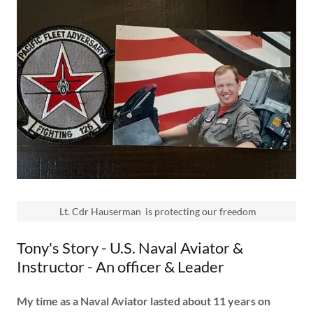
Lt. Cdr Hauserman is protecting our freedom
Tony's Story - U.S. Naval Aviator &
Instructor - An officer & Leader
My time as a Naval Aviator lasted about 11 years on