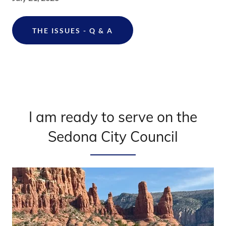
THE ISSUES - Q & A
I am ready to serve on the
Sedona City Council