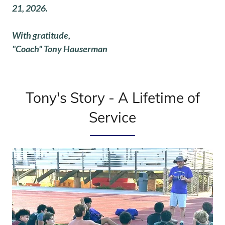
21, 2026.
With gratitude,
"Coach" Tony Hauserman
Tony's Story - A Lifetime of
Service