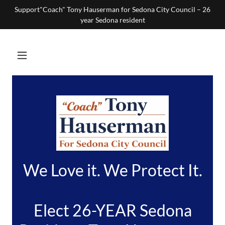
Support"Coach" Tony Hauserman for Sedona City Council – 26
year Sedona resident
We Love it. We Protect It.
Elect 26-YEAR Sedona