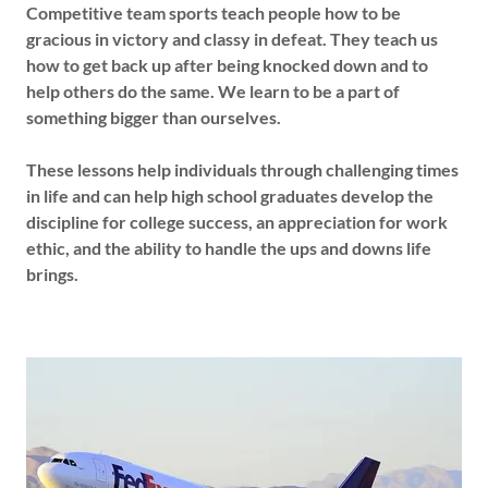
Competitive team sports teach people how to be
gracious in victory and classy in defeat. They teach us
how to get back up after being knocked down and to
help others do the same. We learn to be a part of
something bigger than ourselves.
These lessons help individuals through challenging times
in life and can help high school graduates develop the
discipline for college success, an appreciation for work
ethic, and the ability to handle the ups and downs life
brings.