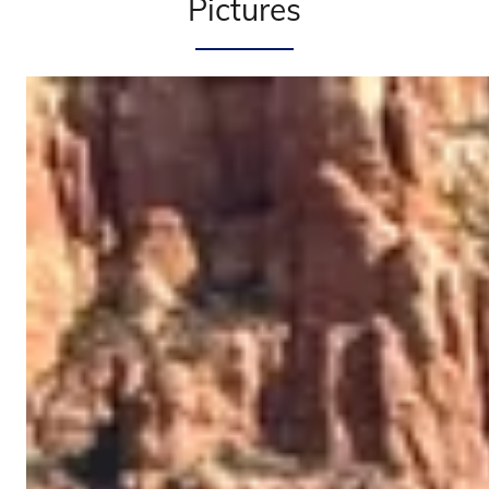
Pictures