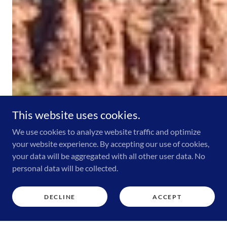
This website uses cookies.
We use cookies to analyze website traffic and optimize
your website experience. By accepting our use of cookies,
your data will be aggregated with all other user data. No
personal data will be collected.
DECLINE
ACCEPT