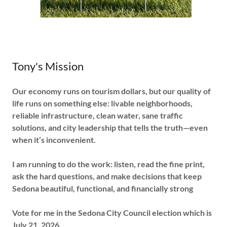
Tony's Mission
Our economy runs on tourism dollars, but our quality of
life runs on something else: livable neighborhoods,
reliable infrastructure, clean water, sane traffic
solutions, and city leadership that tells the truth—even
when it’s inconvenient.
I am running to do the work: listen, read the fine print,
ask the hard questions, and make decisions that keep
Sedona beautiful, functional, and financially strong
Vote for me in the Sedona City Council election which is
July 21, 2026