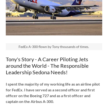
FedEx A-300 flown by Tony thousands of times.
Tony's Story - A Career Piloting Jets
around the World - The Responsible
Leadership Sedona Needs!
I spent the majority of my working life as an airline pilot
for FedEx. I have served as a second officer and first
officer on the Boeing 727 and as a first officer and
captain on the Airbus A-300.