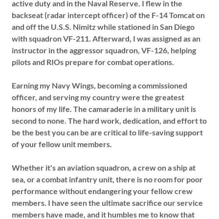
active duty and in the Naval Reserve. I flew in the
backseat (radar intercept officer) of the F-14 Tomcat on
and off the U.S.S. Nimitz while stationed in San Diego
with squadron VF-211. Afterward, I was assigned as an
instructor in the aggressor squadron, VF-126, helping
pilots and RIOs prepare for combat operations.
Earning my Navy Wings, becoming a commissioned
officer, and serving my country were the greatest
honors of my life. The camaraderie in a military unit is
second to none. The hard work, dedication, and effort to
be the best you can be are critical to life-saving support
of your fellow unit members.
Whether it's an aviation squadron, a crew on a ship at
sea, or a combat infantry unit, there is no room for poor
performance without endangering your fellow crew
members. I have seen the ultimate sacrifice our service
members have made, and it humbles me to know that