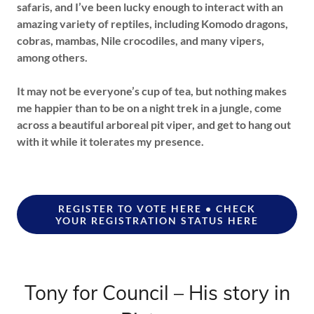
safaris, and I’ve been lucky enough to interact with an
amazing variety of reptiles, including Komodo dragons,
cobras, mambas, Nile crocodiles, and many vipers,
among others.
It may not be everyone’s cup of tea, but nothing makes
me happier than to be on a night trek in a jungle, come
across a beautiful arboreal pit viper, and get to hang out
with it while it tolerates my presence.
REGISTER TO VOTE HERE • CHECK
YOUR REGISTRATION STATUS HERE
Tony for Council – His story in