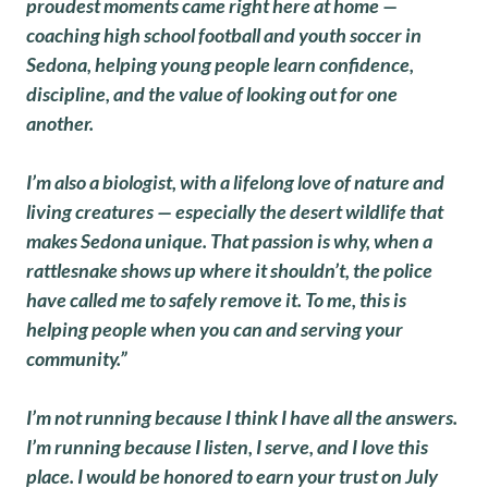
proudest moments came right here at home —
coaching high school football and youth soccer in
Sedona, helping young people learn confidence,
discipline, and the value of looking out for one
another.
I’m also a biologist, with a lifelong love of nature and
living creatures — especially the desert wildlife that
makes Sedona unique. That passion is why, when a
rattlesnake shows up where it shouldn’t, the police
have called me to safely remove it. To me, this is
helping people when you can and serving your
community.”
I’m not running because I think I have all the answers.
I’m running because I listen, I serve, and I love this
place. I would be honored to earn your trust on July