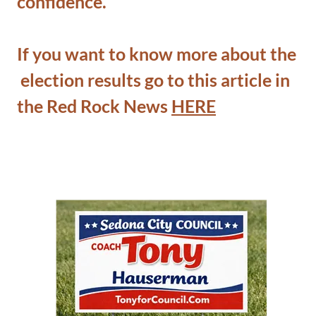
confidence.
If you want to know more about the
election results go to this article in
the Red Rock News
HERE