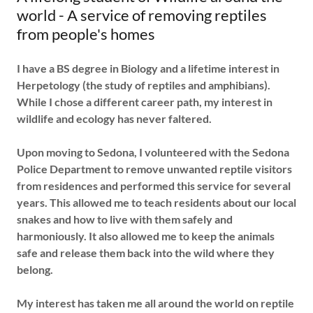
world - A service of removing reptiles
from people's homes
I have a BS degree in Biology and a lifetime interest in
Herpetology (the study of reptiles and amphibians).
While I chose a different career path, my interest in
wildlife and ecology has never faltered.
Upon moving to Sedona, I volunteered with the Sedona
Police Department to remove unwanted reptile visitors
from residences and performed this service for several
years. This allowed me to teach residents about our local
snakes and how to live with them safely and
harmoniously. It also allowed me to keep the animals
safe and release them back into the wild where they
belong.
My interest has taken me all around the world on reptile