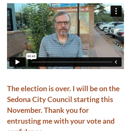
The election is over. I will be on the
Sedona City Council starting this
November. Thank you for
entrusting me with your vote and