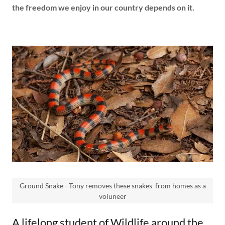
the freedom we enjoy in our country depends on it.
Ground Snake - Tony removes these snakes from homes as a
voluneer
A lifelong student of Wildlife around the