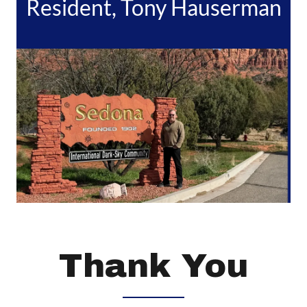
Resident, Tony Hauserman
Thank You