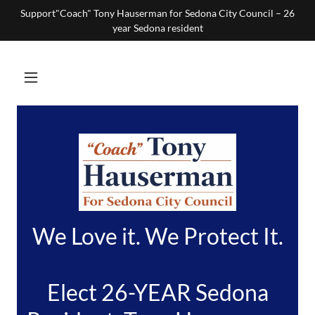
Support"Coach" Tony Hauserman for Sedona City Council – 26
year Sedona resident
We Love it. We Protect It.
Elect 26-YEAR Sedona