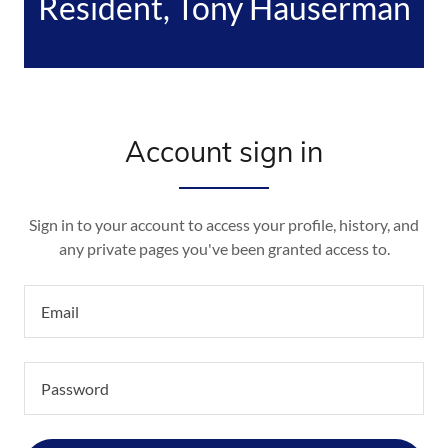
Resident, Tony Hauserman
Account sign in
Sign in to your account to access your profile, history, and
any private pages you've been granted access to.