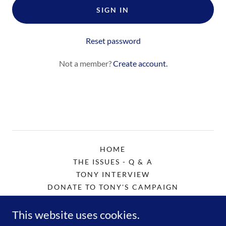
SIGN IN
Reset password
Not a member?
Create account.
HOME
THE ISSUES - Q & A
TONY INTERVIEW
DONATE TO TONY'S CAMPAIGN
CONTACT "COACH" TONY
This website uses cookies.
ENDORSE TONY